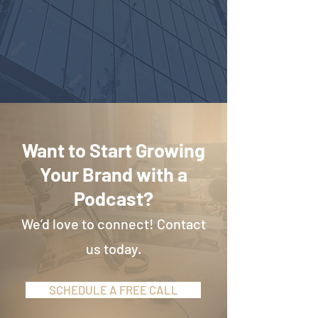
Want to Start Growing
Your Brand with a
Podcast?
We’d love to connect! Contact
us today.
SCHEDULE A FREE CALL