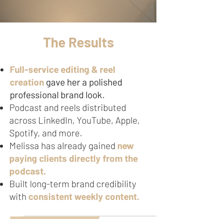
The Results
Full-service editing & reel
creation
gave her a polished
professional brand look.
Podcast and reels distributed
across LinkedIn, YouTube, Apple,
Spotify, and more.
Melissa has already gained
new
paying clients directly from the
podcast.
Built long-term brand credibility
with
consistent weekly content.