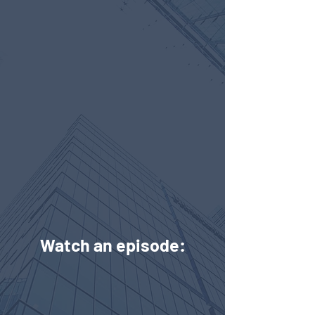
Watch an episode: