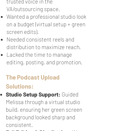
trusted voice in the
VA/outsourcing space.
Wanted a professional studio look
on a budget (virtual setup + green
screen edits).
Needed consistent reels and
distribution to maximize reach.
Lacked the time to manage
editing, posting, and promotion.
The Podcast Upload
Solutions:
Studio Setup Support:
Guided
Melissa through a virtual studio
build, ensuring her green screen
background looked sharp and
consistent.