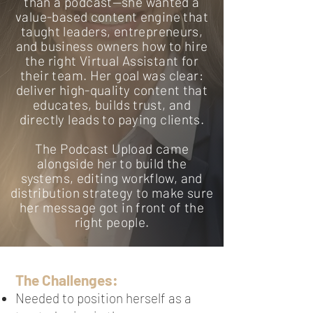
than a podcast—she wanted a
value-based content engine that
taught leaders, entrepreneurs,
and business owners how to hire
the right Virtual Assistant for
their team. Her goal was clear:
deliver high-quality content that
educates, builds trust, and
directly leads to paying clients.
The Podcast Upload came
alongside her to build the
systems, editing workflow, and
distribution strategy to make sure
her message got in front of the
right people.
The Challenges:
Needed to position herself as a