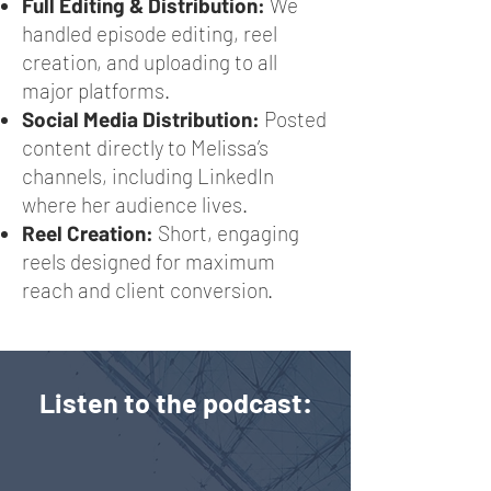
Full Editing & Distribution:
We
handled episode editing, reel
creation, and uploading to all
major platforms.
Social Media Distribution:
Posted
content directly to Melissa’s
channels, including LinkedIn
where her audience lives.
Reel Creation:
Short, engaging
reels designed for maximum
reach and client conversion.
Listen to the podcast: