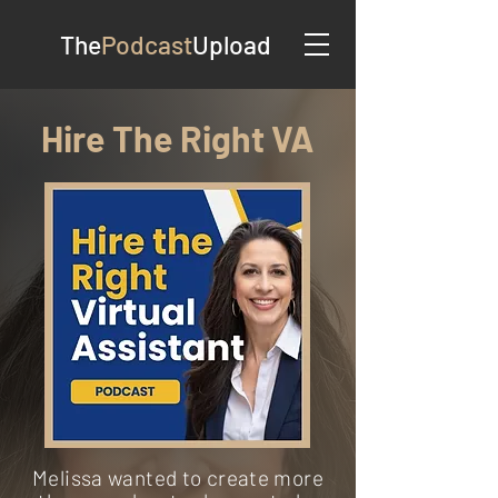
The
Podcast
Upload
Hire The Right VA
Melissa wanted to create more