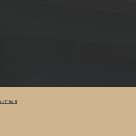
S Media