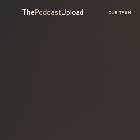
The
Podcast
Upload
OUR TEAM