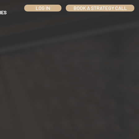
LOG IN
BOOK A STRATEGY CALL
IES