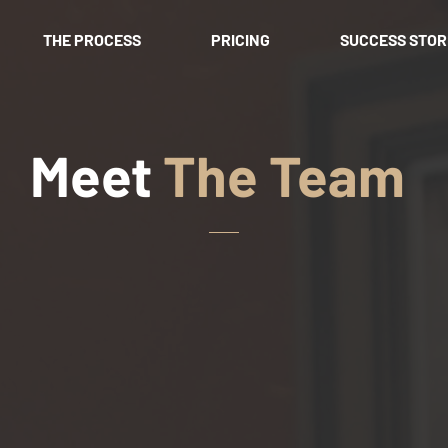
THE PROCESS
PRICING
SUCCESS STOR
Meet
The Team