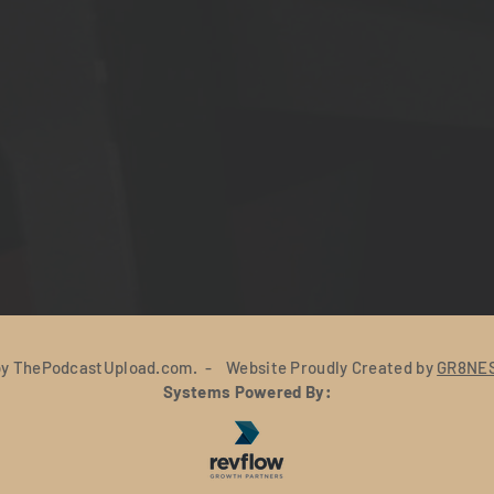
y ThePodcastUpload.com. - Website Proudly Created by
GR8NES
Systems Powered By: