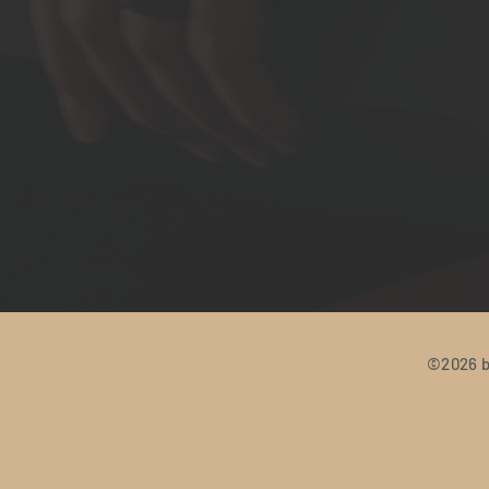
©2026 b