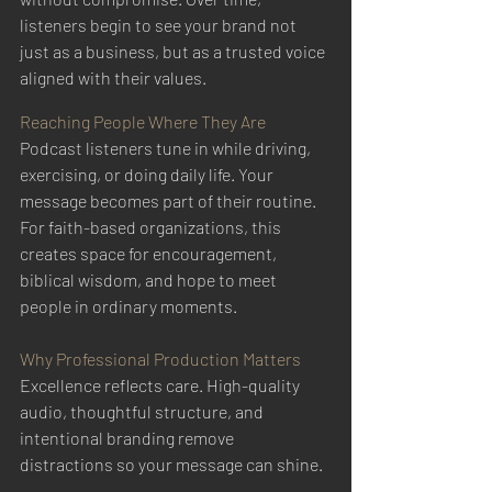
listeners begin to see your brand not 
just as a business, but as a trusted voice 
aligned with their values.
Reaching People Where They Are
Podcast listeners tune in while driving, 
exercising, or doing daily life. Your 
message becomes part of their routine. 
For faith-based organizations, this 
creates space for encouragement, 
biblical wisdom, and hope to meet 
people in ordinary moments.
Why Professional Production Matters
Excellence reflects care. High-quality 
audio, thoughtful structure, and 
intentional branding remove 
distractions so your message can shine.