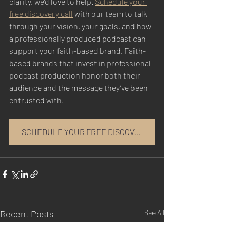
clarity, we’d love to help. 
Schedule your 
free discovery call
 with our team to talk 
through your vision, your goals, and how 
a professionally produced podcast can 
support your faith-based brand. Faith-
based brands that invest in professional 
podcast production honor both their 
audience and the message they’ve been 
entrusted with.
SCHEDULE YOUR FREE DISCOVERY CALL
Recent Posts
See All