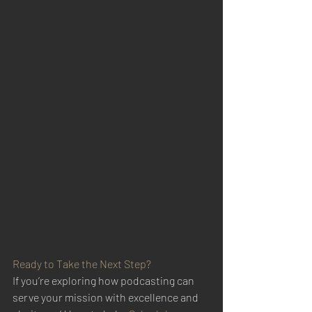
Ready to Take the Next Step?
If you’re exploring how podcasting can 
serve your mission with excellence and 