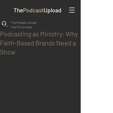
The
Podcast
Upload
The Podcast Upload
Feb 17
1 min read
Podcasting as Ministry: Why
Faith-Based Brands Need a
Show