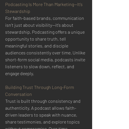
Podcasting Is More Than Marketing—It’s 
Stewardship
For faith-based brands, communication 
isn’t just about visibility—it’s about 
stewardship. Podcasting offers a unique 
opportunity to share truth, tell 
meaningful stories, and disciple 
audiences consistently over time. Unlike 
short-form social media, podcasts invite 
listeners to slow down, reflect, and 
engage deeply.
Building Trust Through Long-Form 
Conversation
Trust is built through consistency and 
authenticity. A podcast allows faith-
driven leaders to speak with nuance, 
share testimonies, and explore topics 
without compromise. Over time, 